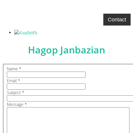
Hagop Janbazian
Home
Biography
Gallery
Contact
Hagop Janbazian
Name
*
Email
*
Subject
*
Message
*