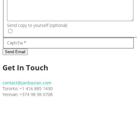
Send copy to yourself
(optional)
Captcha
*
Send Email
Get In Touch
contact@janbazian.com
Toronto: +1 416 885 1430
Yerevan: +374 98 98 0708