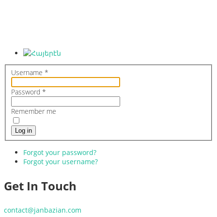
Hagop Janbazian
Home
Biography
Gallery
Contact
Username
*
Password
*
Remember me
Log in
Forgot your password?
Forgot your username?
Get In Touch
contact@janbazian.com