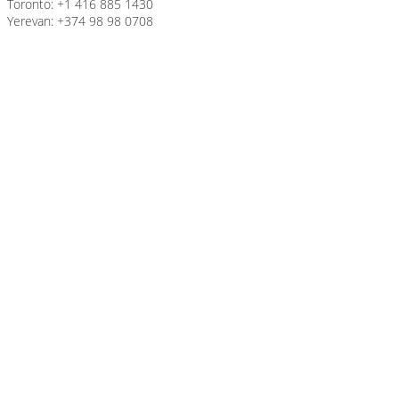
Toronto: +1 416 885 1430
Yerevan: +374 98 98 0708